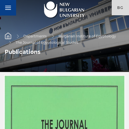
BG
Departments
Bulgarian Institute of Egyptology
The Journal of Egyptological Studies
Publications