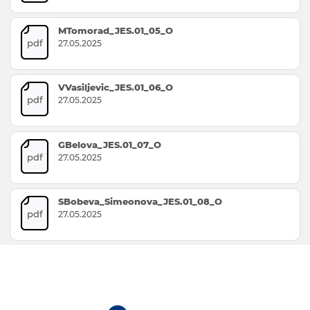
MTomorad_JES.01_05_O
pdf
27.05.2025
VVasiljevic_JES.01_06_O
pdf
27.05.2025
GBelova_JES.01_07_O
pdf
27.05.2025
SBobeva_Simeonova_JES.01_08_O
pdf
27.05.2025