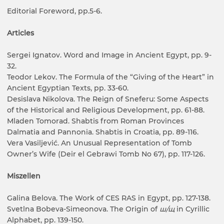
Editorial Foreword, pp.5-6.
Articles
Sergei Ignatov. Word and Image in Ancient Egypt, pp. 9-
32.
Teodor Lekov. The Formula of the “Giving of the Heart” in
Ancient Egyptian Texts, pp. 33-60.
Desislava Nikolova. The Reign of Sneferu: Some Aspects
of the Historical and Religious Development, pp. 61-88.
Mladen Tomorad. Shabtis from Roman Provinces
Dalmatia and Pannonia. Shabtis in Croatia, pp. 89-116.
Vera Vasiljević. An Unusual Representation of Tomb
Owner’s Wife (Deir el Gebrawi Tomb No 67), pp. 117-126.
Miszellen
Galina Belova. The Work of CES RAS in Egypt, pp. 127-138.
Svetlna Bobeva-Simeonova. The Origin of
ш/щ
in Cyrillic
Alphabet, pp. 139-150.