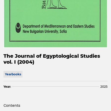
The Journal of Egyptological Studies
vol. I (2004)
Yearbooks
Year:
2025
Contents