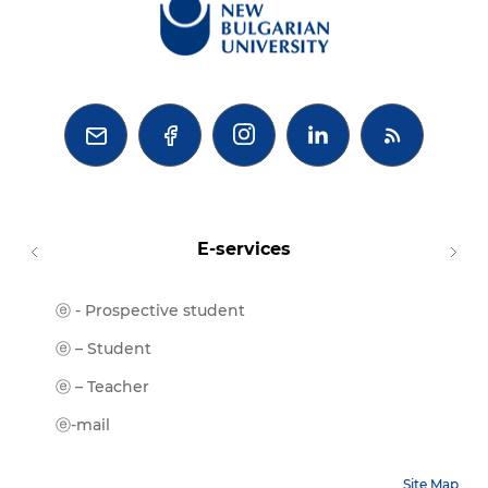



E-services
ⓔ - Prospective student
Moodl
ⓔ-Libr
ⓔ – Student
ⓔ-Book
ⓔ – Teacher
ⓔ-Trai
ⓔ-mail
Site Map