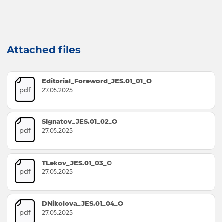
Attached files
Editorial_Foreword_JES.01_01_O
pdf
27.05.2025
SIgnatov_JES.01_02_O
pdf
27.05.2025
TLekov_JES.01_03_O
pdf
27.05.2025
DNikolova_JES.01_04_O
pdf
27.05.2025