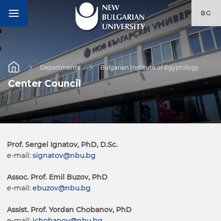
BG
Departments
Bulgarian Institute of Egyptology
Center Council
Prof. Sergei Ignatov, PhD, D.Sc.
e-mail:
signatov@nbu.bg
Assoc. Prof.
Emil Buzov, PhD
e-mail:
ebuzov@nbu.bg
Assist. Prof. Yordan Chobanov, PhD
e-mail:
jchobanov@nbu.bg