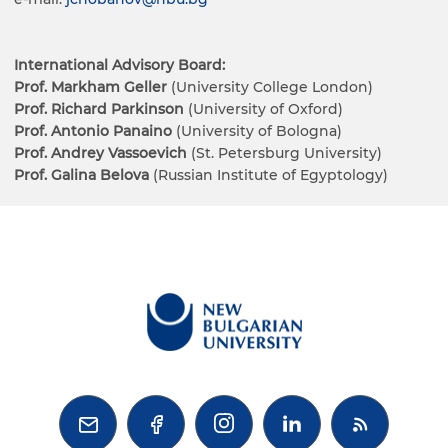
International Advisory Board:
Prof. Markham Geller
(University College London)
Prof. Richard Parkinson
(University of Oxford)
Prof. Antonio Panaino
(University of Bologna)
Prof. Andrey Vassoevich
(St. Petersburg University)
Prof. Galina Belova
(Russian Institute of Egyptology)


