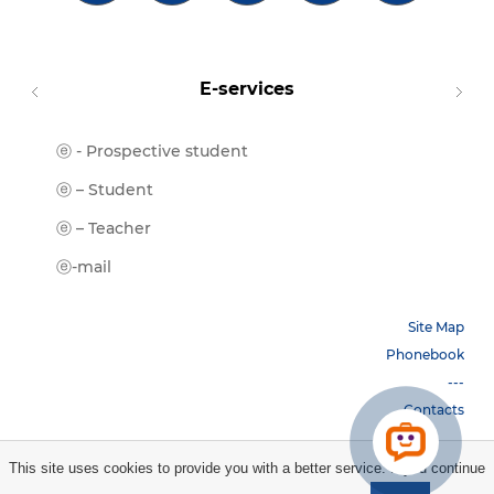
E-services
ⓔ - Prospective student
Moodl
ⓔ-Libr
ⓔ – Student
ⓔ-Book
ⓔ – Teacher
ⓔ-Trai
ⓔ-mail
Site Map
Phonebook
---
Contacts
This site uses cookies to provide you with a better service. If you continue
Copyright © 2026 НБУ. All rights reserved.